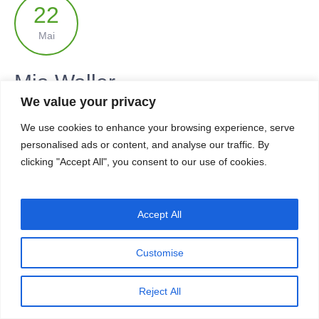
22
Mai
Mia Waller
We value your privacy
by
dasessa
in
Yoga student
We use cookies to enhance your browsing experience, serve
personalised ads or content, and analyse our traffic. By
READ MORE
clicking "Accept All", you consent to our use of cookies.
Accept All
IMPRESSUM & DATENSCHUTZERKLÄRUNG
Customise
Reject All